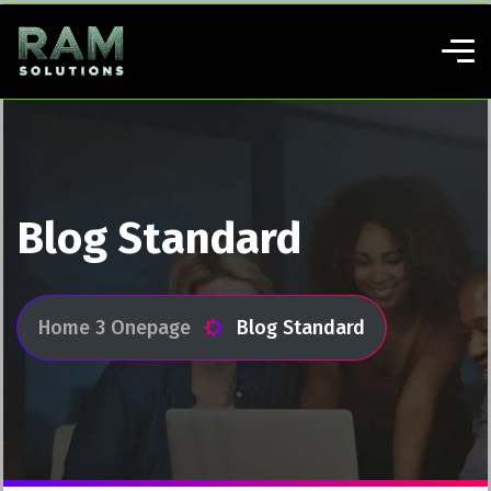
Blog Standard
Home 3 Onepage
Blog Standard