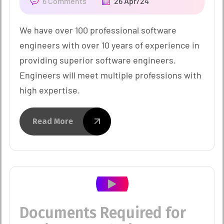
6 Comments
26 Apr/24
We have over 100 professional software
engineers with over 10 years of experience in
providing superior software engineers.
Engineers will meet multiple professions with
high expertise.
Read More
Documents Required for