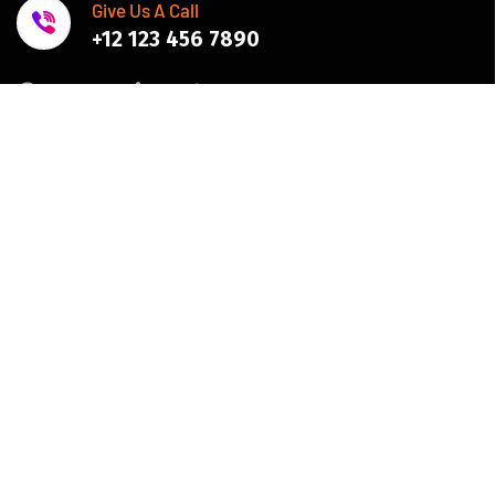
Give Us A Call
+12 123 456 7890
Join Newsletter
Improve efficiency, provide a better Customer
experience with modern Technolo services
available.