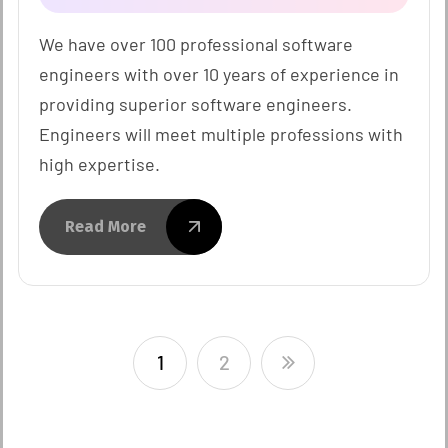
We have over 100 professional software
engineers with over 10 years of experience in
providing superior software engineers.
Engineers will meet multiple professions with
high expertise.
Read More
1
2