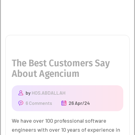
The Best Customers Say
About Agencium
by
HOS.ABDALLAH
6 Comments
26 Apr/24
We have over 100 professional software
engineers with over 10 years of experience in