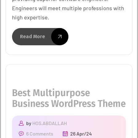
Engineers will meet multiple professions with
high expertise.
Read More
Best Multipurpose
Business WordPress Theme
by
HOS.ABDALLAH
6 Comments
26 Apr/24