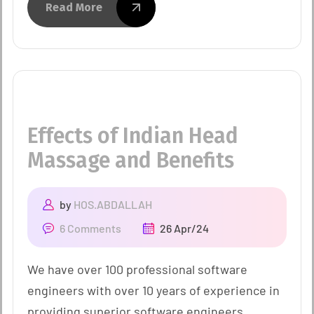
Read More
Effects of Indian Head
Massage and Benefits
by
HOS.ABDALLAH
6 Comments
26 Apr/24
We have over 100 professional software
engineers with over 10 years of experience in
providing superior software engineers.