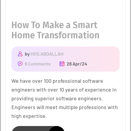
How To Make a Smart
Home Transformation
by
HOS.ABDALLAH
6 Comments
26 Apr/24
We have over 100 professional software
engineers with over 10 years of experience in
providing superior software engineers.
Engineers will meet multiple professions with
high expertise.