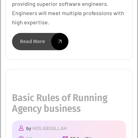
providing superior software engineers.
Engineers will meet multiple professions with
high expertise.
Read More
Basic Rules of Running
Agency business
by
HOS.ABDALLAH