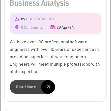
Business Analysis
by
HOS.ABDALLAH
6 Comments
26 Apr/24
We have over 100 professional software
engineers with over 10 years of experience in
providing superior software engineers.
Engineers will meet multiple professions with
high expertise.
Read More