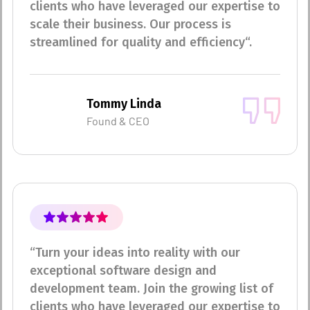
clients who have leveraged our expertise to
scale their business. Our process is
streamlined for quality and efficiency“.
Tommy Linda
Found & CEO
“Turn your ideas into reality with our
exceptional software design and
development team. Join the growing list of
clients who have leveraged our expertise to