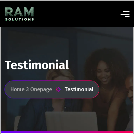
Testimonial
Home 3 Onepage
Testimonial