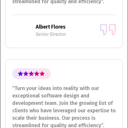
streamlined for quality and efficiency“.
Albert Flores
Senior Director
“Turn your ideas into reality with our
exceptional software design and
development team. Join the growing list of
clients who have leveraged our expertise to
scale their business. Our process is
streamlined for quality and efficiency“.