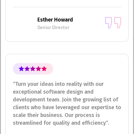
Esther Howard
Senior Director
“Turn your ideas into reality with our
exceptional software design and
development team. Join the growing list of
clients who have leveraged our expertise to
scale their business. Our process is
streamlined for quality and efficiency“.