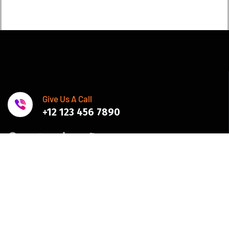
Give Us A Call
+12 123 456 7890
Join Newsletter