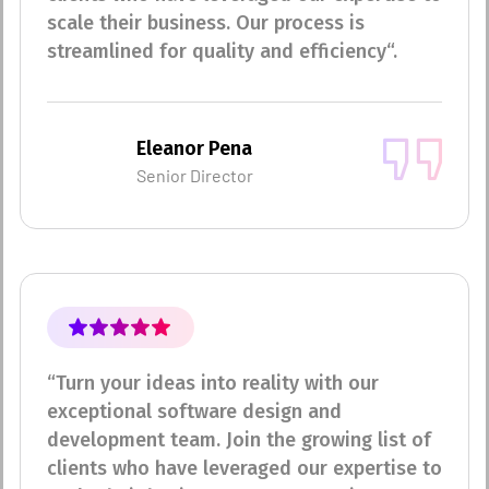
scale their business. Our process is
streamlined for quality and efficiency“.
Eleanor Pena
Senior Director
“Turn your ideas into reality with our
exceptional software design and
development team. Join the growing list of
clients who have leveraged our expertise to