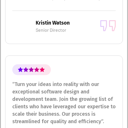
Kristin Watson
Senior Director
“Turn your ideas into reality with our
exceptional software design and
development team. Join the growing list of
clients who have leveraged our expertise to
scale their business. Our process is
streamlined for quality and efficiency“.