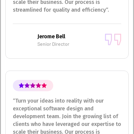
scale their business. Our process is
streamlined for quality and efficiency“.
Jerome Bell
Senior Director
“Turn your ideas into reality with our
exceptional software design and
development team. Join the growing list of
clients who have leveraged our expertise to
scale their business. Our process is