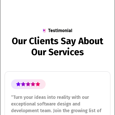
Testimonial
O
u
r
C
l
i
e
n
t
s
S
a
y
A
b
o
u
t
O
u
r
S
e
r
v
i
c
e
s
“Turn your ideas into reality with our
exceptional software design and
development team. Join the growing list of