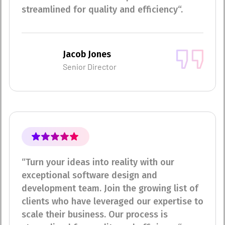
streamlined for quality and efficiency“.
Jacob Jones
Senior Director
“Turn your ideas into reality with our
exceptional software design and
development team. Join the growing list of
clients who have leveraged our expertise to
scale their business. Our process is