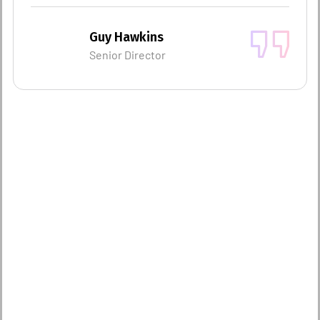
Guy Hawkins
Senior Director