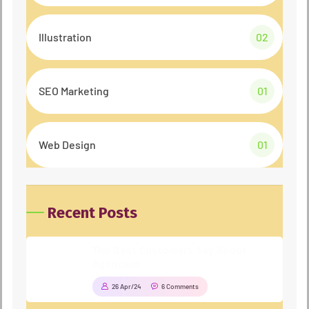
Illustration
02
SEO Marketing
01
Web Design
01
Recent Posts
The Best Customers Say About
Agencium
26 Apr/24
6 Comments