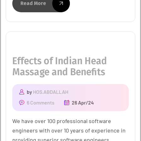
Read More
Effects of Indian Head
Massage and Benefits
by
HOS.ABDALLAH
6 Comments
26 Apr/24
We have over 100 professional software
engineers with over 10 years of experience in
providing superior software engineers.