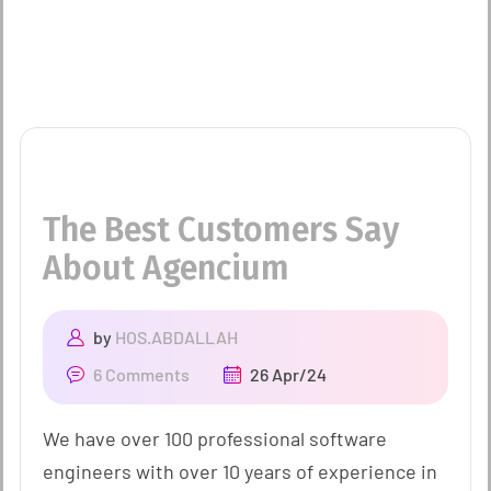
The Best Customers Say
About Agencium
by
HOS.ABDALLAH
6 Comments
26 Apr/24
We have over 100 professional software
engineers with over 10 years of experience in