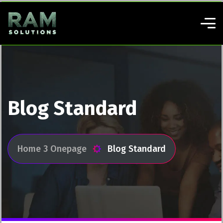
Blog Standard
Home 3 Onepage
Blog Standard