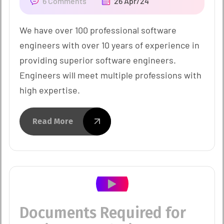
6 Comments
26 Apr/24
We have over 100 professional software
engineers with over 10 years of experience in
providing superior software engineers.
Engineers will meet multiple professions with
high expertise.
Read More
Documents Required for