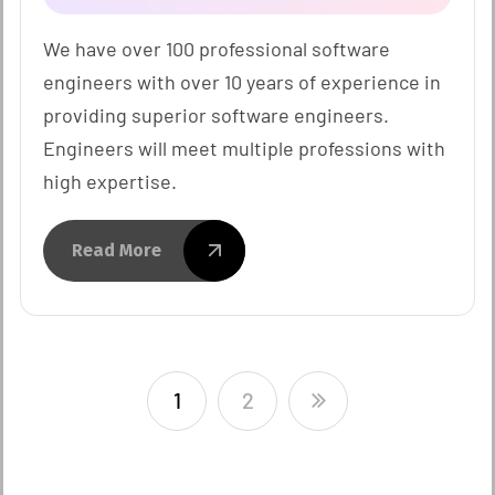
We have over 100 professional software
engineers with over 10 years of experience in
providing superior software engineers.
Engineers will meet multiple professions with
high expertise.
Read More
1
2