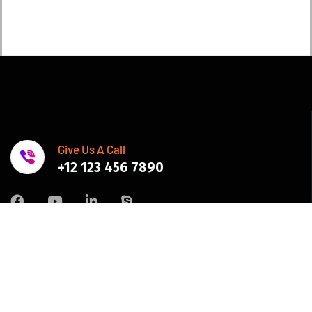
Give Us A Call
+12 123 456 7890
Join Newsletter