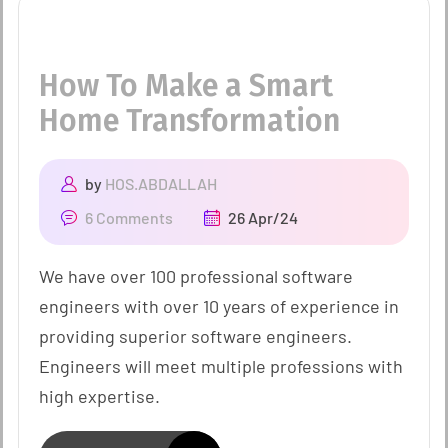
How To Make a Smart
Home Transformation
by
HOS.ABDALLAH
6 Comments
26 Apr/24
We have over 100 professional software
engineers with over 10 years of experience in
providing superior software engineers.
Engineers will meet multiple professions with
high expertise.