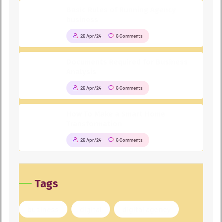
Basic Rules of Running Agency
business
26 Apr/24
6 Comments
Documents Required for Business
Analysis
26 Apr/24
6 Comments
How To Make a Smart Home
Transformation
26 Apr/24
6 Comments
Tags
business
digital
digital agency