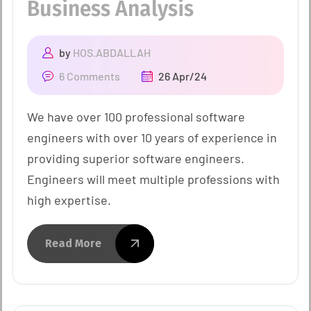
Business Analysis
by
HOS.ABDALLAH
6 Comments
26 Apr/24
We have over 100 professional software
engineers with over 10 years of experience in
providing superior software engineers.
Engineers will meet multiple professions with
high expertise.
Read More