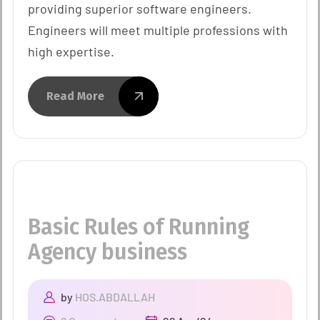
providing superior software engineers.
Engineers will meet multiple professions with
high expertise.
Read More
Basic Rules of Running
Agency business
by
HOS.ABDALLAH