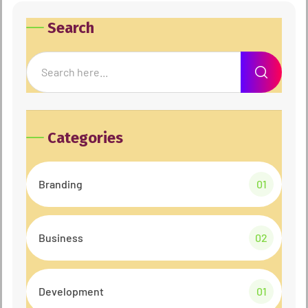
Search
Categories
Branding
01
Business
02
Development
01