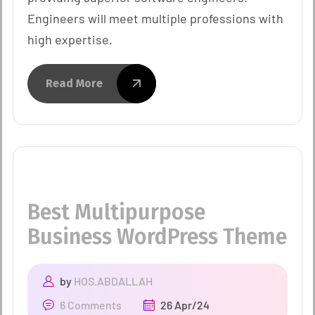
Engineers will meet multiple professions with
high expertise.
Read More
Best Multipurpose
Business WordPress Theme
by
HOS.ABDALLAH
6 Comments
26 Apr/24