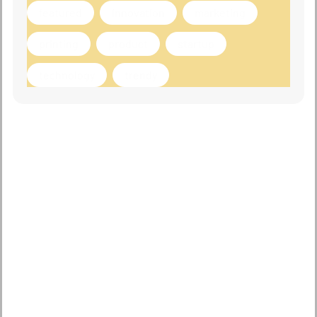
featured
innovation
marketing
printing
product
startup
technology
trendy