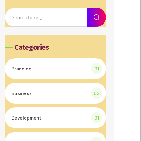
Categories
Branding
01
Business
02
Development
01