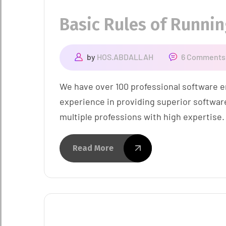
Basic Rules of Runni
by
HOS.ABDALLAH
6 Comments
We have over 100 professional software e
experience in providing superior softwar
multiple professions with high expertise.
Read More