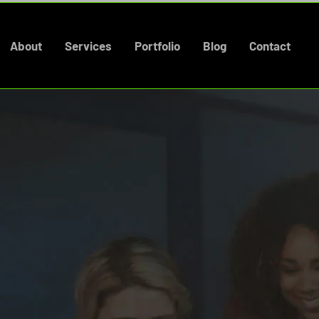
About
Services
Portfolio
Blog
Contact