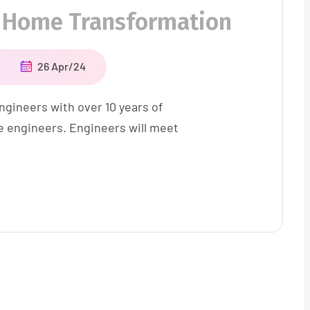
 Home Transformation
26 Apr/24
ngineers with over 10 years of
e engineers. Engineers will meet