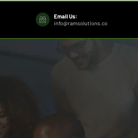
Email Us:
info@ramsolutions.co