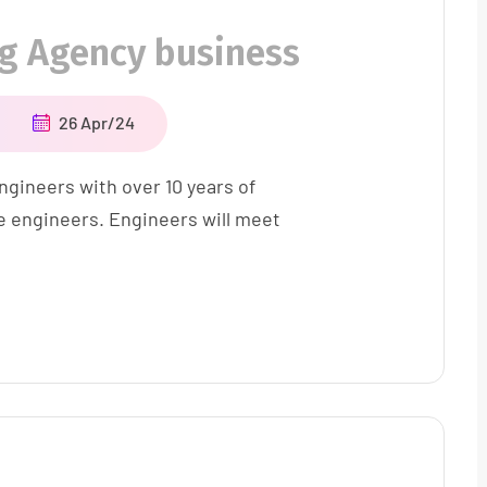
ng Agency business
26 Apr/24
ngineers with over 10 years of
e engineers. Engineers will meet