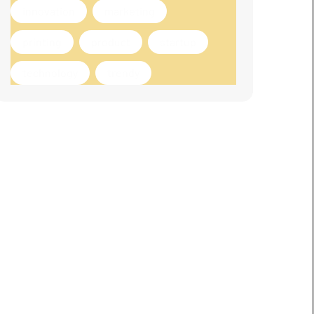
innovation
marketing
printing
product
startup
technology
trendy