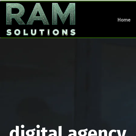
Home
digital agency