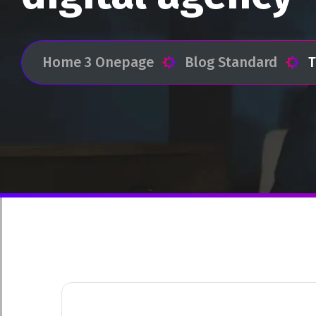
Home 3 Onepage
Blog Standard
T