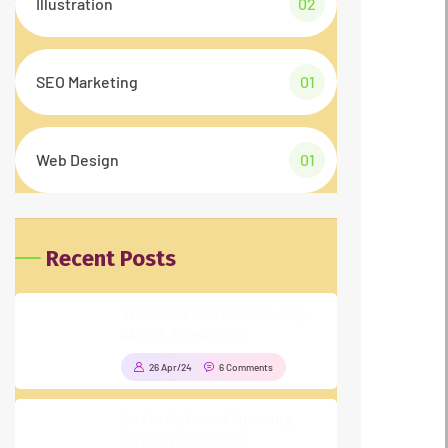
Illustration
02
SEO Marketing
01
Web Design
01
Recent Posts
The Best Customers Say
About Agencium
26 Apr/24
6 Comments
Basic Rules of Running
Agency business