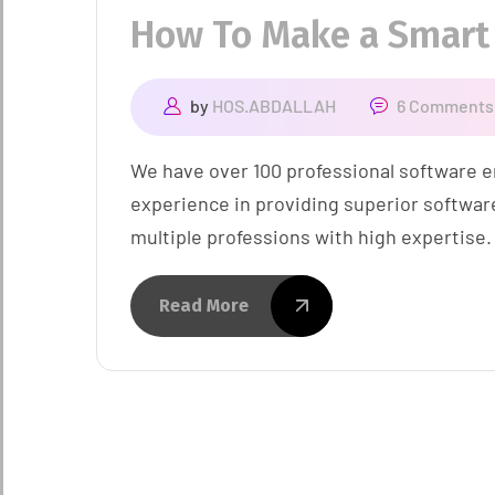
How To Make a Smart
by
HOS.ABDALLAH
6 Comments
We have over 100 professional software e
experience in providing superior softwar
multiple professions with high expertise.
Read More