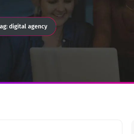
ag: digital agency