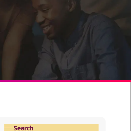
Search