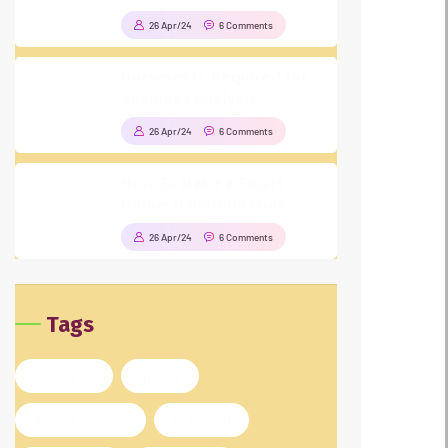
26 Apr/24
6 Comments
Documents Required for
Business Analysis
26 Apr/24
6 Comments
How To Make a Smart
Home Transformation
26 Apr/24
6 Comments
Tags
business
digital
digital agency
featured