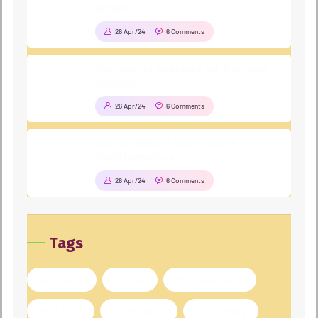
business
26 Apr/24
6 Comments
Documents Required for Business
Analysis
26 Apr/24
6 Comments
How To Make a Smart Home
Transformation
26 Apr/24
6 Comments
Tags
business
digital
digital agency
featured
innovation
marketing