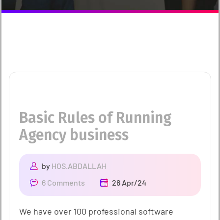
Basic Rules of Running
Agency business
by
HOS.ABDALLAH
6 Comments
26 Apr/24
We have over 100 professional software