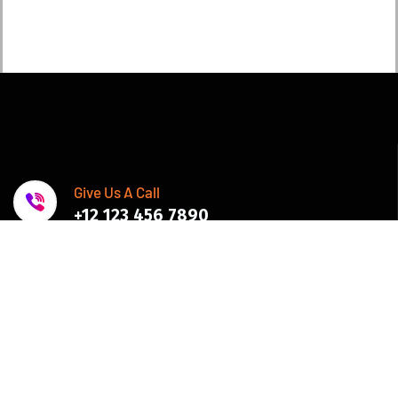
Give Us A Call
+12 123 456 7890
Join Newsletter