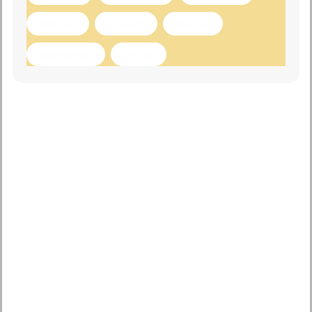
printing
product
startup
technology
trendy