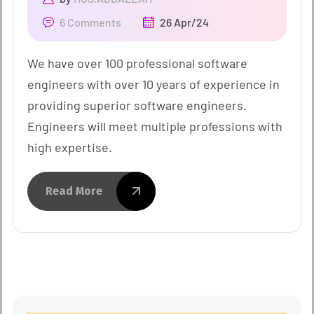
6 Comments
26 Apr/24
We have over 100 professional software
engineers with over 10 years of experience in
providing superior software engineers.
Engineers will meet multiple professions with
high expertise.
Read More