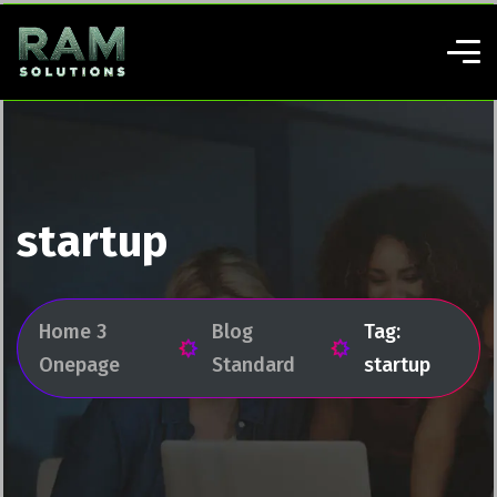
startup
Home 3
Blog
Tag:
Onepage
Standard
startup