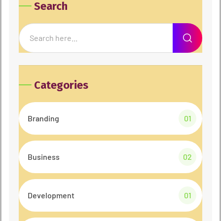
Search
Categories
Branding
01
Business
02
Development
01