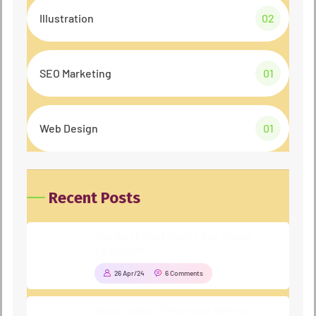
Illustration
02
SEO Marketing
01
Web Design
01
Recent Posts
The Best Customers Say About
Agencium
26 Apr/24
6 Comments
Basic Rules of Running Agency