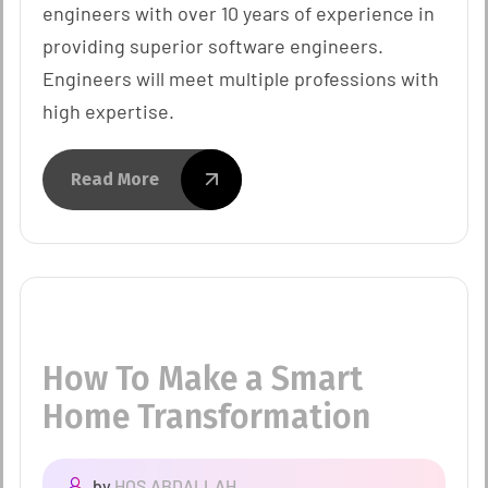
engineers with over 10 years of experience in
providing superior software engineers.
Engineers will meet multiple professions with
high expertise.
Read More
How To Make a Smart
Home Transformation
by
HOS.ABDALLAH