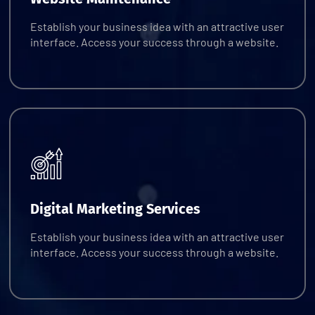
Establish your business idea with an attractive user
interface. Access your success through a website.
Request Quote
Digital Marketing Services
Establish your business idea with an attractive user
interface. Access your success through a website.