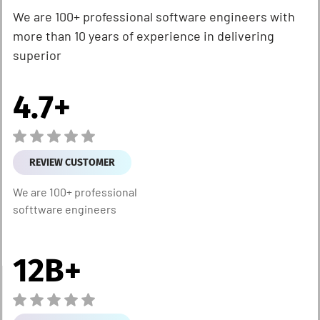
We are 100+ professional software engineers with
more than 10 years of experience in delivering
superior
4.7
+
REVIEW CUSTOMER
We are 100+ professional
softtware engineers
12
B+