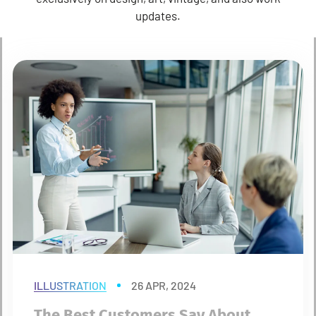
updates.
ILLUSTRATION
26 APR, 2024
The Best Customers Say About