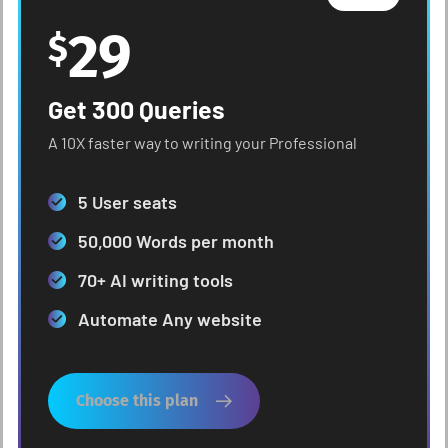
29
$
Get 300 Queries
A 10X faster way to writing your Professional
5 User seats
50,000 Words per month
70+ AI writing tools
Automate Any website
Choose this plan