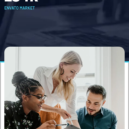
ENVATO MARKET