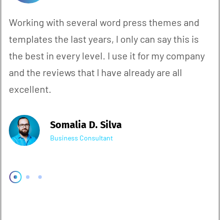
Working with several word press themes and
templates the last years, I only can say this is
the best in every level. I use it for my company
and the reviews that I have already are all
excellent.
Somalia D. Silva
Business Consultant