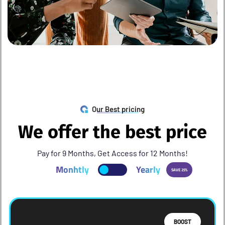
Our Best pricing
W
e
o
f
f
e
r
t
h
e
b
e
s
t
p
r
i
c
e
Pay for 9 Months, Get Access for 12 Months!
Monhtly
Yearly
SAVE 25%
BOOST