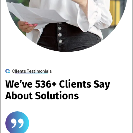
Clients Testimonials
W
e
’
v
e
5
3
6
+
C
l
i
e
n
t
s
S
a
y
A
b
o
u
t
S
o
l
u
t
i
o
n
s