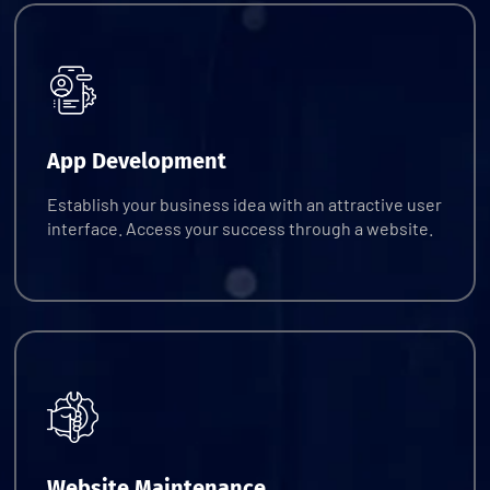
Request Quote
App Development
Establish your business idea with an attractive user
interface. Access your success through a website.
Request Quote
Website Maintenance