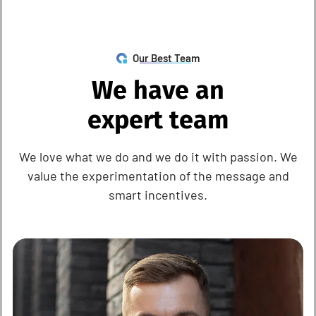
Our Best Team
W
e
h
a
v
e
a
n
e
x
p
e
r
t
t
e
a
m
We love what we do and we do it with passion. We
value the experimentation of the message and
smart incentives.