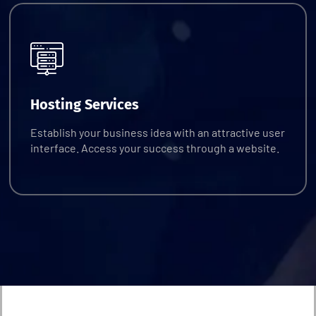
Request Quote
Hosting Services
Establish your business idea with an attractive user
interface. Access your success through a website.