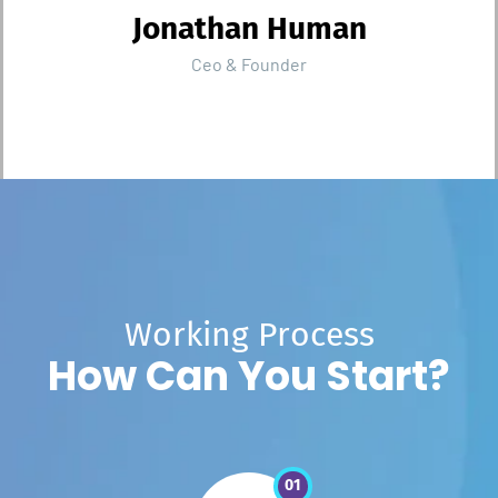
Jonathan Human
Ceo & Founder
W
o
r
k
i
n
g
P
r
o
c
e
s
s
H
o
w
C
a
n
Y
o
u
S
t
a
r
t
?
01