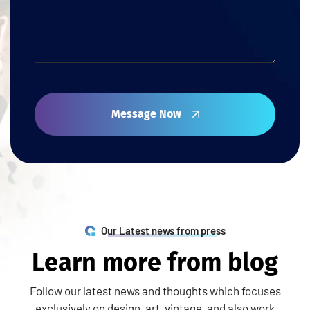
Message Now
Our Latest news from press
L
e
a
r
n
m
o
r
e
f
r
o
m
b
l
o
g
Follow our latest news and thoughts which focuses
exclusively on design, art, vintage, and also work