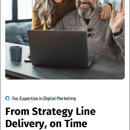
Our Expertise in Digital Marketing
F
r
o
m
S
t
r
a
t
e
g
y
L
i
n
e
D
e
l
i
v
e
r
y
,
o
n
T
i
m
e