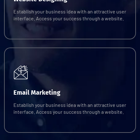
Establish your business idea with an attractive user
interface. Access your success through a website.
Request Quote
Email Marketing
Establish your business idea with an attractive user
interface. Access your success through a website.