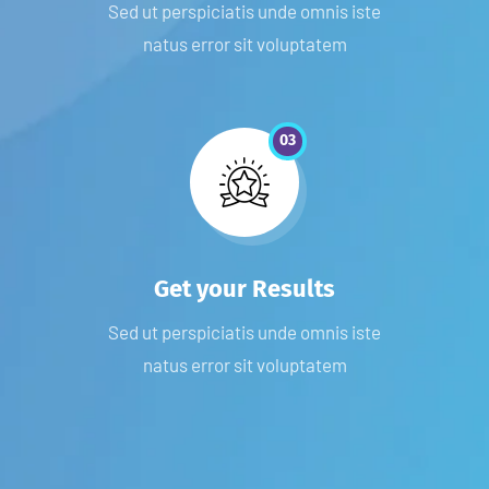
Sed ut perspiciatis unde omnis iste
natus error sit voluptatem
03
Get your Results
Sed ut perspiciatis unde omnis iste
natus error sit voluptatem