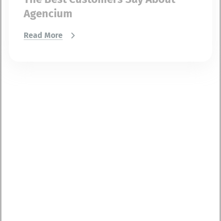
Agencium
Read More