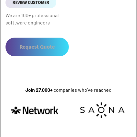
REVIEW CUSTOMER
We are 100+ professional
softtware engineers
Request Quote
Join 27,000+
companies who’ve reached