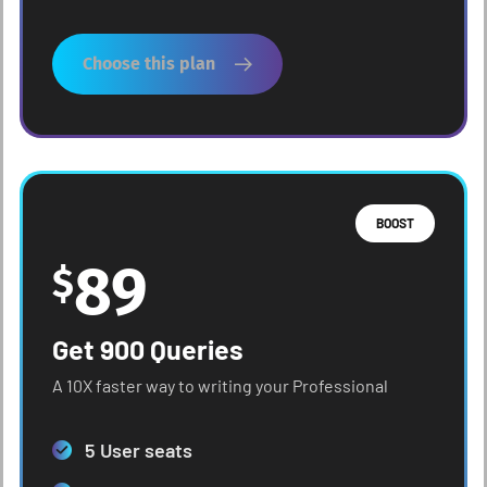
Choose this plan
BOOST
89
$
Get 900 Queries
A 10X faster way to writing your Professional
5 User seats