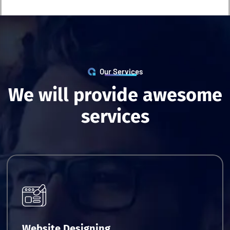
Our Services
W
e
w
i
l
l
p
r
o
v
i
d
e
a
w
e
s
o
m
e
s
e
r
v
i
c
e
s
Request Quote
Website Designing