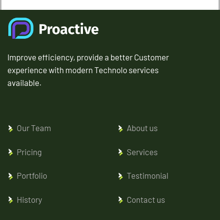
Improve efficiency, provide a better Customer
experience with modern Technolo services
available.
Our Team
About us
Pricing
Services
Portfolio
Testimonial
History
Contact us