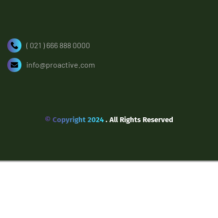
( 021 ) 666 888 0000
info@proactive.com
© Copyright 2024
. All Rights Reserved