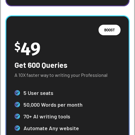
BOOST
49
$
Get 600 Queries
A 10X faster way to writing your Professional
5 User seats
50,000 Words per month
70+ AI writing tools
Automate Any website