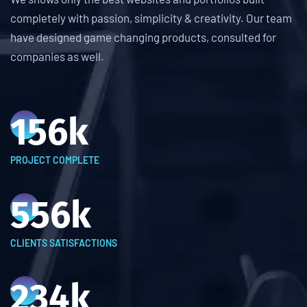
completely with passion, simplicity & creativity. Our team
have designed game changing products, consulted for
companies as well.
156
k
PROJECT COMPLETE
556
k
CLIENTS SATISFACTIONS
234
k