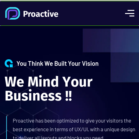
You Think We Built Your Vision
W
e
M
i
n
d
Y
o
u
r
B
u
s
i
n
e
s
s
!
!
Proactive has been optimized to give your visitors the
best experience in terms of UX/UI, with a unique design
to deliver all layouts and blocks you need.