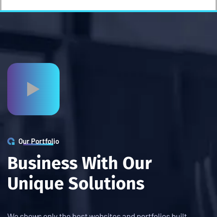
Our Portfolio
B
u
s
i
n
e
s
s
W
i
t
h
O
u
r
U
n
i
q
u
e
S
o
l
u
t
i
o
n
s
We shows only the best websites and portfolios built