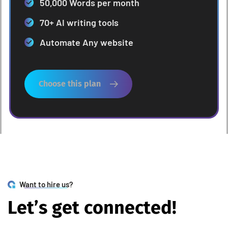
50,000 Words per month
70+ AI writing tools
Automate Any website
Choose this plan
Want to hire us?
L
e
t
’
s
g
e
t
c
o
n
n
e
c
t
e
d
!