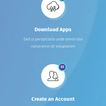
Download Apps
Sed ut perspiciatis unde omnis iste
natus error sit voluptatem
02
Create an Account