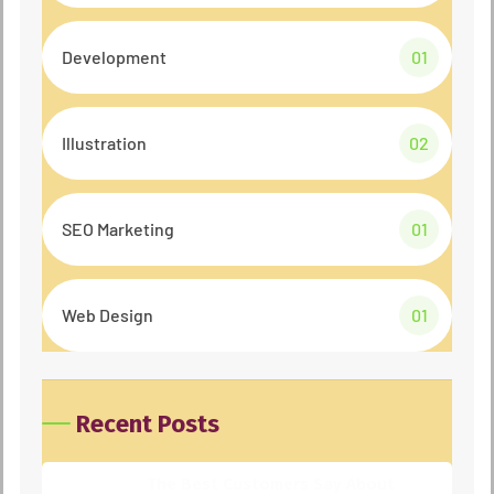
Development
01
Illustration
02
SEO Marketing
01
Web Design
01
Recent Posts
The Best Customers Say About