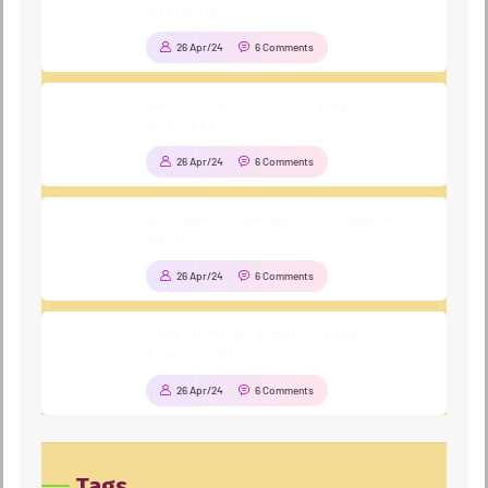
Agencium
26 Apr/24
6 Comments
Basic Rules of Running Agency
business
26 Apr/24
6 Comments
Documents Required for Business
Analysis
26 Apr/24
6 Comments
How To Make a Smart Home
Transformation
26 Apr/24
6 Comments
Tags