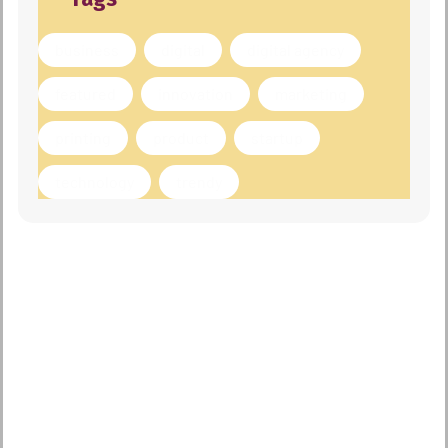
business
digital
digital agency
featured
innovation
marketing
printing
product
startup
technology
trendy