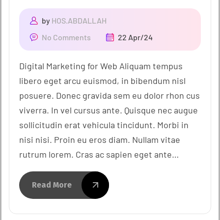
by
HOS.ABDALLAH
No Comments
22 Apr/24
Digital Marketing for Web Aliquam tempus
libero eget arcu euismod, in bibendum nisl
posuere. Donec gravida sem eu dolor rhon cus
viverra. In vel cursus ante. Quisque nec augue
sollicitudin erat vehicula tincidunt. Morbi in
nisi nisi. Proin eu eros diam. Nullam vitae
rutrum lorem. Cras ac sapien eget ante…
Read More