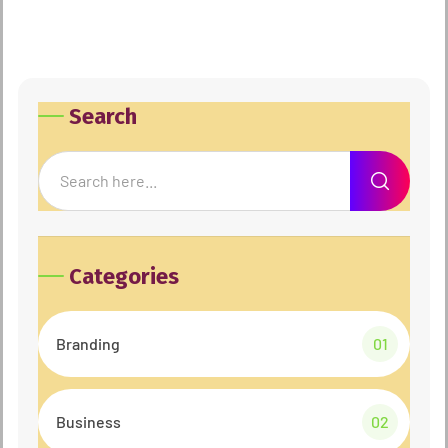
Search
Categories
Branding
01
Business
02