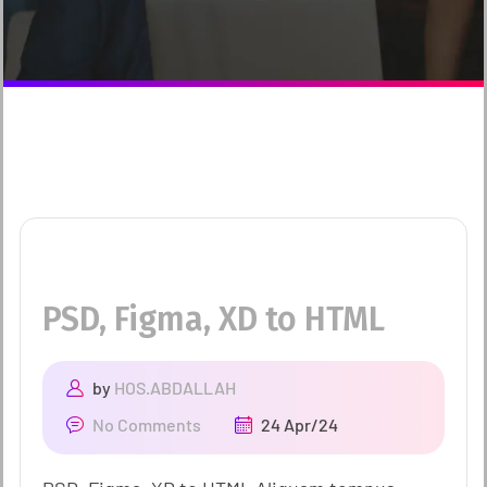
PSD, Figma, XD to HTML
by
HOS.ABDALLAH
No Comments
24 Apr/24