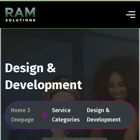
Design &
Development
Home 3
Service
Design &
Onepage
Categories
Development