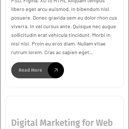
PSD, Figma, XD to HTML Aliquam tempus
libero eget arcu euismod, in bibendum nisl
posuere. Donec gravida sem eu dolor rhon cus
viverra. In vel cursus ante. Quisque nec augue
sollicitudin erat vehicula tincidunt. Morbi in
nisi nisi. Proin eu eros diam. Nullam vitae
rutrum lorem. Cras ac sapien eget…
Read More
Digital Marketing for Web